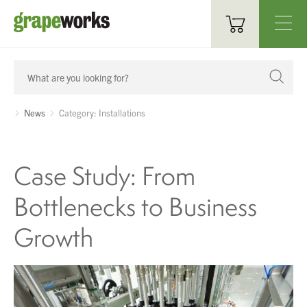
Oenological Products
Cellar Items
News
Category: Installations
Processing Equipment
Case Study: From
Bottling & Labelling
Bottlenecks to Business
Filtration
Growth
Packaging
Sparkling
Distillery