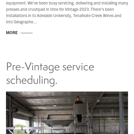
equipment. We’ve been busy servicing, delivering and installing many
presses and crushpad in time for Vintage 2023. There’s been
installations in to Adelaide University, Tenafeate Creek Wines and
into Géographe...
MORE
Pre-Vintage service
scheduling.