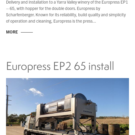
Delivery and installation to a Yarra Valley winery of the Europress EP1
– 65, with hopper for the double doors. Europress by
Scharfenberger. Known for its reliability, build quality and simplicity
of operation and cleaning, Europress is the press...
MORE
Europress EP2 65 install