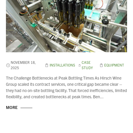
About Us
What’s News
Service & Support
Downloads
Contact
NOVEMBER 18,
CASE
INSTALLATIONS
EQUIPMENT
2025
STUDY
Careers
The Challenge Bottlenecks at Peak Bottling Times As Hirsch Wine
Order Enquiry
Group scaled its contract services, one critical gap became clear –
they had no on-site bottling facility. That forced inefficiencies, limited
Trading Terms
flexibility, and created bottlenecks at peak times. Ben...
Terms & Conditions
MORE
Privacy Policy