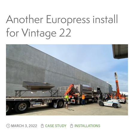
Another Europress install
for Vintage 22
MARCH 3, 2022
CASE STUDY
INSTALLATIONS