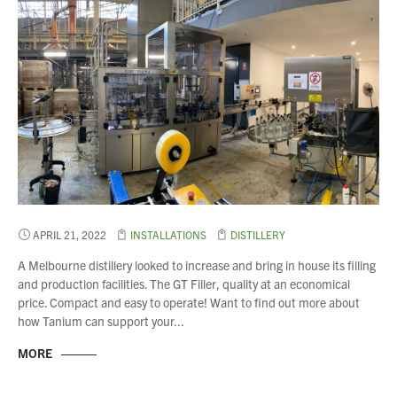
APRIL 21, 2022
INSTALLATIONS
DISTILLERY
A Melbourne distillery looked to increase and bring in house its filling
and production facilities. The GT Filler, quality at an economical
price. Compact and easy to operate! Want to find out more about
how Tanium can support your...
MORE