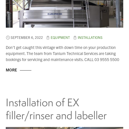
SEPTEMBER 6, 2022
EQUIPMENT
INSTALLATIONS
Don’t get caught this vintage with down time on your production
equipment. The team from Tanium Technical Services are taking
bookings for servicing and maintenance visits. CALL 03 9555 5500
MORE
Installation of EX
You have no products in your enquiry cart
filler/rinser and labeller
We wish everyone Merry Christmas
and a prosperous New Year.