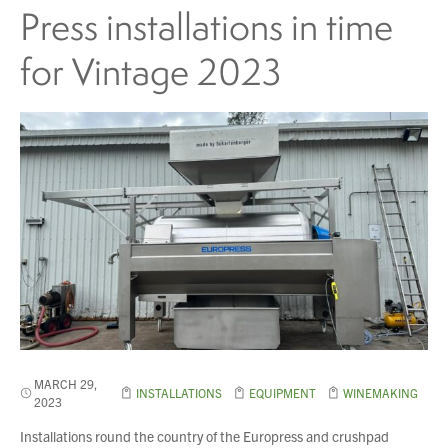
Press installations in time
for Vintage 2023
MARCH 29,
INSTALLATIONS
EQUIPMENT
WINEMAKING
2023
Installations round the country of the Europress and crushpad