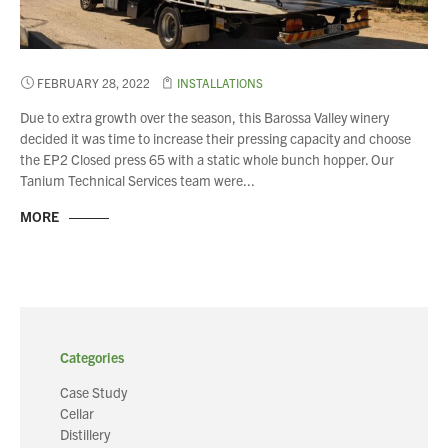
FEBRUARY 28, 2022
INSTALLATIONS
Due to extra growth over the season, this Barossa Valley winery
decided it was time to increase their pressing capacity and choose
the EP2 Closed press 65 with a static whole bunch hopper. Our
Tanium Technical Services team were...
MORE
Categories
Case Study
Cellar
Distillery