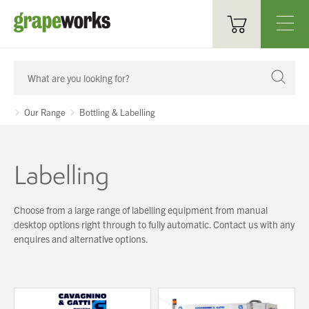
Oenological Products
Cellar Items
Our Range
Bottling & Labelling
Processing Equipment
Labelling
Bottling & Labelling
Filtration
Choose from a large range of labelling equipment from manual
desktop options right through to fully automatic. Contact us with any
Packaging
enquires and alternative options.
Sparkling
Distillery