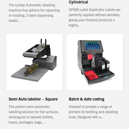
Cylindrical
The Lystop Automatic labelling
AP380 Label Applicator Labels are
machine has options for capsuling
perfectly applied without wrinkles,
or hooding. 3 label dispensing
giving your finished products a
heads. …
highly…
Semi Auto labeller – Square
Batch & date coding
The perfect semi-automatic
Videojet to provide a range of
labelling solution for flat surfaces,
printers for bottling and labelling
rectangular or tapered bottles,
lines. Designed with a…
boxes, packages, bags,…