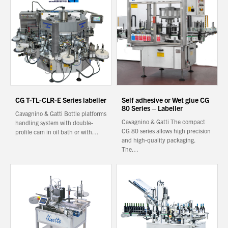
About Us
What’s News
Service & Support
Downloads
Contact
CG T-TL-CLR-E Series labeller
Self adhesive or Wet glue CG
80 Series – Labeller
Cavagnino & Gatti Bottle platforms
Cavagnino & Gatti The compact
handling system with double-
Careers
CG 80 series allows high precision
profile cam in oil bath or with…
and high-quality packaging.
Order Enquiry
The…
Trading Terms
Terms & Conditions
Privacy Policy