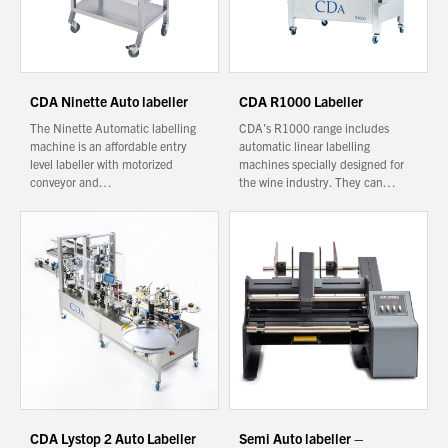
You have no products in your enquiry cart
CDA Ninette Auto labeller
CDA R1000 Labeller
We wish everyone Merry Christmas
and a prosperous New Year.
The Ninette Automatic labelling
CDA’s R1000 range includes
machine is an affordable entry
automatic linear labelling
level labeller with motorized
machines specially designed for
conveyor and…
the wine industry. They can…
CDA Lystop 2 Auto Labeller
Semi Auto labeller –