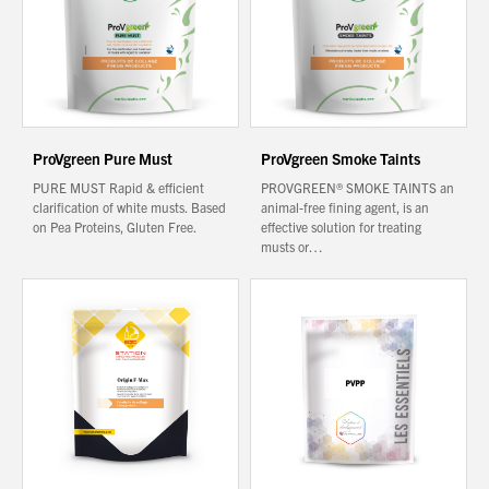
About Us
What’s News
Service & Support
ProVgreen Pure Must
ProVgreen Smoke Taints
Downloads
PURE MUST Rapid & efficient
PROVGREEN® SMOKE TAINTS an
Contact
clarification of white musts. Based
animal-free fining agent, is an
on Pea Proteins, Gluten Free.
effective solution for treating
musts or…
Careers
Order Enquiry
Trading Terms
Terms & Conditions
Privacy Policy