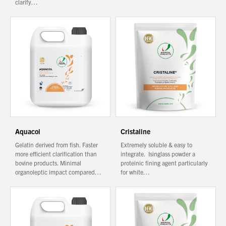
clarify…
You have no products in your enquiry cart
We wish everyone Merry Christmas
and a prosperous New Year.
Aquacol
Cristaline
Gelatin derived from fish. Faster
Extremely soluble & easy to
more efficient clarification than
integrate. Isinglass powder a
bovine products. Minimal
proteinic fining agent particularly
organoleptic impact compared…
for white…