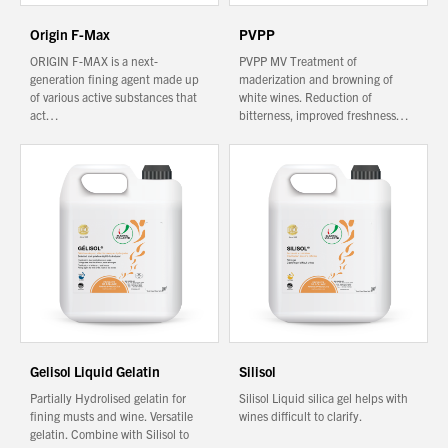
Origin F-Max
PVPP
ORIGIN F-MAX is a next-
PVPP MV Treatment of
generation fining agent made up
maderization and browning of
of various active substances that
white wines. Reduction of
act…
bitterness, improved freshness…
Gelisol Liquid Gelatin
Silisol
Partially Hydrolised gelatin for
Silisol Liquid silica gel helps with
fining musts and wine. Versatile
wines difficult to clarify.
gelatin. Combine with Silisol to