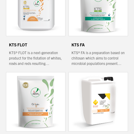
KTS FLOT
KTS FA
KTS® FLOT is a next-generation
KTS® FA is a preparation based on
product for the flotation of whites,
chitosan which aims to control
rosés and reds resulting…
microbial populations present…