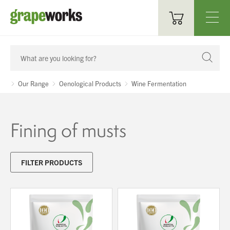
Oenological Products
Cellar Items
Our Range
Oenological Products
Wine Fermentation
Processing Equipment
Fining of musts
Bottling & Labelling
Filtration
FILTER PRODUCTS
Packaging
Sparkling
Distillery