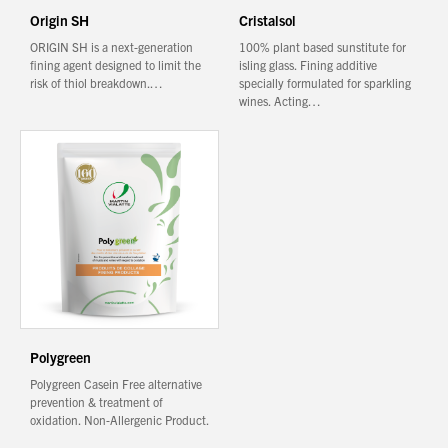
Origin SH
Cristalsol
ORIGIN SH is a next-generation
100% plant based sunstitute for
fining agent designed to limit the
isling glass. Fining additive
risk of thiol breakdown.…
specially formulated for sparkling
wines. Acting…
Polygreen
Polygreen Casein Free alternative
prevention & treatment of
oxidation. Non-Allergenic Product.