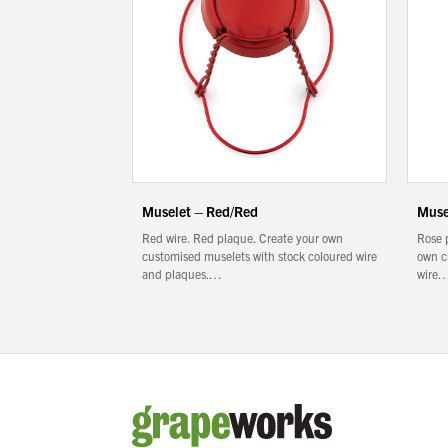
Muselet – Red/Red
Muse
Red wire. Red plaque. Create your own
Rose 
customised muselets with stock coloured wire
own c
and plaques.…
wire