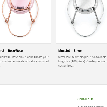
let – Rose/Rose
Muselet – Silver
pink wire. Rose pink plaque Create your
Silver wire. Silver plaque. Also available
ustomised muselets with stock coloured
long stick (100 piece). Create your own
…
customised…
Contact Us