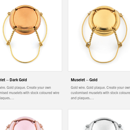
let – Dark Gold
Muselet – Gold
wire. Gold plaque. Create your own
Gold wire. Gold plaque. Create your ow
mised muselets with stock coloured wire
customised muselets with stock coloure
laques.…
and plaques.…
We wish everyone Merry Christmas
and a prosperous New Year.