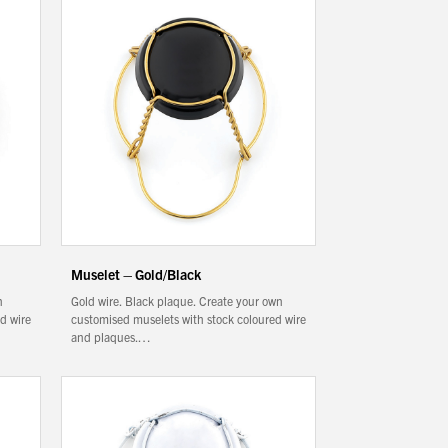
Muselet – Gold/Black
n
Gold wire. Black plaque. Create your own
d wire
customised muselets with stock coloured wire
and plaques.…