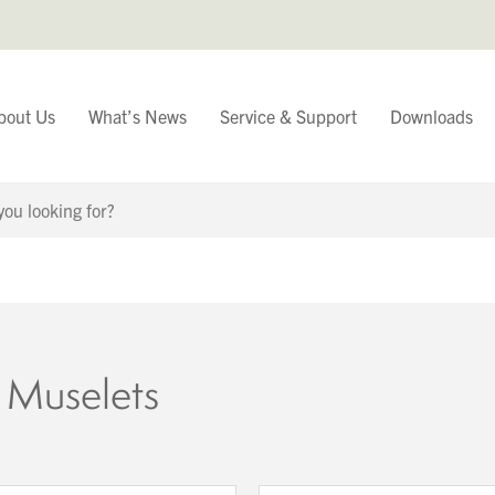
bout Us
What’s News
Service & Support
Downloads
You have
Continue Browsing
 Muselets