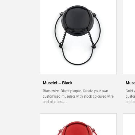
Filtration
Packaging
Sparkling
Distillery
Muselet – Black
Muse
Black wire. Black plaque. Create your own
Gold 
customised muselets with stock coloured wire
custo
and plaques.…
and p