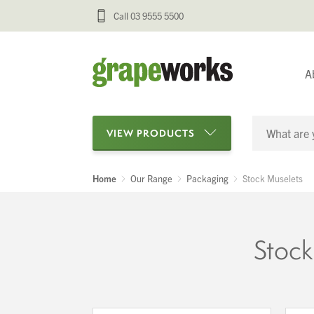
Call 03 9555 5500
A
VIEW PRODUCTS
Home
Our Range
Packaging
Stock Muselets
Categories
Oenological Products
Stock
Cellar Items
Processing Equipment
Bottling & Labelling