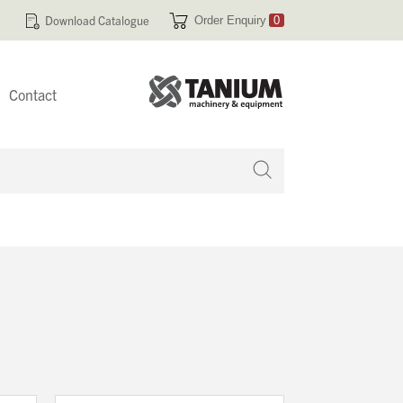
Download Catalogue
Order Enquiry
0
Contact
 no products in your enquiry cart