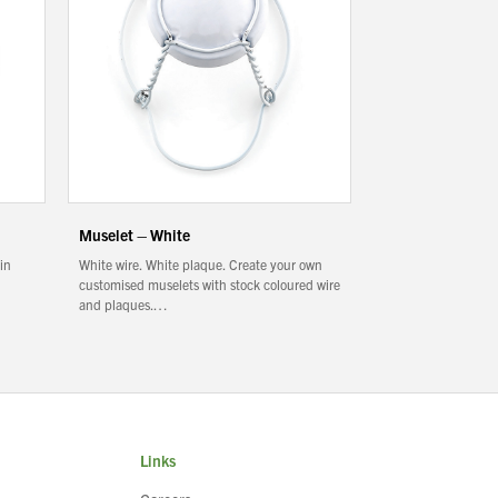
Muselet – White
 in
White wire. White plaque. Create your own
customised muselets with stock coloured wire
and plaques.…
Links