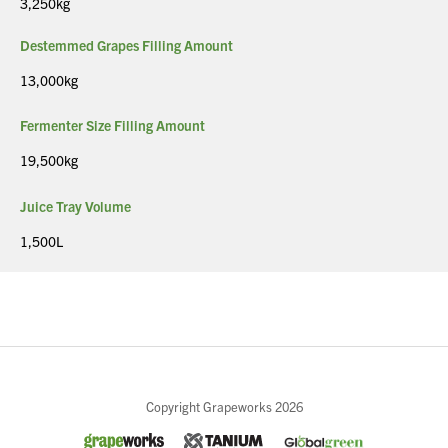
3,250kg
Destemmed Grapes Filling Amount
13,000kg
Fermenter Size Filling Amount
19,500kg
Juice Tray Volume
1,500L
Close
Copyright Grapeworks 2026