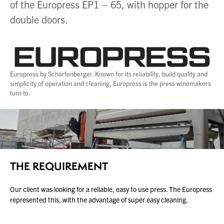
of the Europress EP1 – 65, with hopper for the
double doors.
About Us
What’s News
Service & Support
Downloads
Europress by Scharfenberger. Known for its reliability, build quality and
simplicity of operation and cleaning, Europress is the press winemakers
Contact
turn to.
Careers
Order Enquiry
Trading Terms
THE REQUIREMENT
Terms & Conditions
Privacy Policy
Our client was looking for a reliable, easy to use press. The Europress
represented this, with the advantage of super easy cleaning.