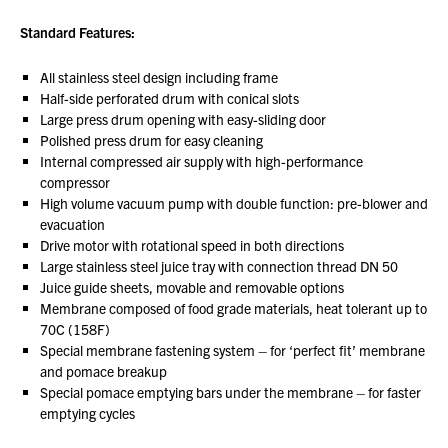
Standard Features:
We wish everyone Merry Christmas
and a prosperous New Year.
All stainless steel design including frame
Half-side perforated drum with conical slots
Large press drum opening with easy-sliding door
Polished press drum for easy cleaning
Internal compressed air supply with high-performance
compressor
High volume vacuum pump with double function: pre-blower and
evacuation
Drive motor with rotational speed in both directions
Large stainless steel juice tray with connection thread DN 50
Juice guide sheets, movable and removable options
Membrane composed of food grade materials, heat tolerant up to
70C (158F)
Special membrane fastening system – for ‘perfect fit’ membrane
and pomace breakup
Special pomace emptying bars under the membrane – for faster
emptying cycles