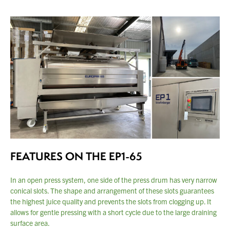
FEATURES ON THE EP1-65
In an open press system, one side of the press drum has very narrow
conical slots. The shape and arrangement of these slots guarantees
the
highest juice quality and prevents the slots from clogging up. It
allows
for gentle pressing with a short cycle due to the large draining
You have no products in your enquiry cart
surface
area.