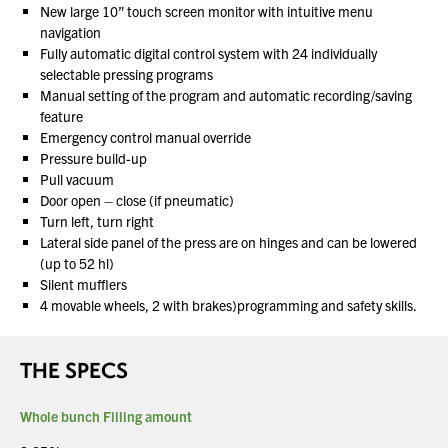
New large 10” touch screen monitor with intuitive menu
navigation
Fully automatic digital control system with 24 individually
selectable pressing programs
Manual setting of the program and automatic recording/saving
feature
Emergency control manual override
Pressure build-up
Pull vacuum
Door open – close (if pneumatic)
Turn left, turn right
Lateral side panel of the press are on hinges and can be lowered
(up to 52 hl)
Silent mufflers
4 movable wheels, 2 with brakes)programming and safety skills.
THE SPECS
Whole bunch Filling amount