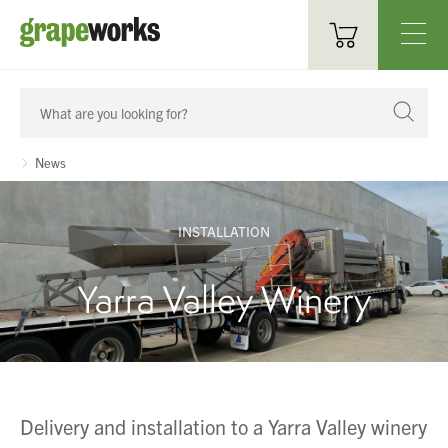
Oenological Products
Cellar Items
News
Processing Equipment
INSTALLATION
Bottling & Labelling
Yarra Valley Winery
Filtration
Packaging
Sparkling
Delivery and installation to a Yarra Valley winery
Distillery