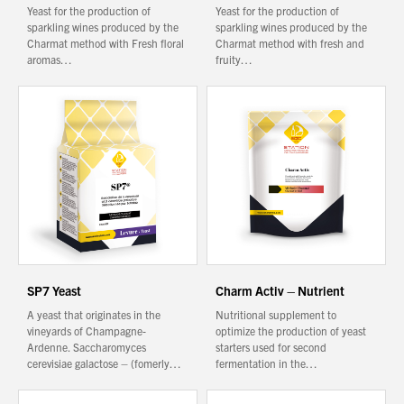
Yeast for the production of
Yeast for the production of
sparkling wines produced by the
sparkling wines produced by the
Charmat method with Fresh floral
Charmat method with fresh and
aromas…
fruity…
SP7 Yeast
Charm Activ – Nutrient
A yeast that originates in the
Nutritional supplement to
vineyards of Champagne-
optimize the production of yeast
Ardenne. Saccharomyces
starters used for second
cerevisiae galactose – (fomerly…
fermentation in the…