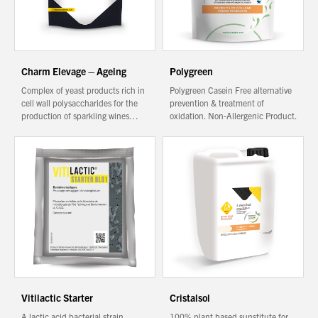
Charm Elevage – Ageing
Polygreen
Complex of yeast products rich in
Polygreen Casein Free alternative
cell wall polysaccharides for the
prevention & treatment of
production of sparkling wines…
oxidation. Non-Allergenic Product.
Vitilactic Starter
Cristalsol
A lactic acid bacterial strain
100% plant based sunstitute for