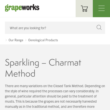
Oenological Products
Cellar Items
Our Range
Oenological Products
Processing Equipment
Sparkling – Charmat
Bottling & Labelling
Method
Filtration
Packaging
There are many variations on the Closed Tank Method. Depending on
the style of wine required the processes can vary considerably. In
Sparkling
general, particular attention should be paid to the treatment of
musts. This is because the grapes are not necessarily harvested
Distillery
manually as in the traditional method, and are therefore more