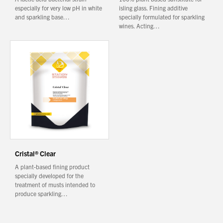
especially for very low pH in white
isling glass. Fining additive
and sparkling base…
specially formulated for sparkling
wines. Acting…
Cristal® Clear
A plant-based fining product
specially developed for the
treatment of musts intended to
produce sparkling…