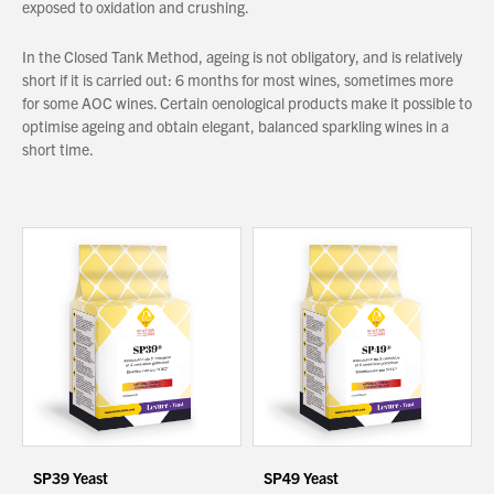
exposed to oxidation and crushing.
In the Closed Tank Method, ageing is not obligatory, and is relatively
About Us
short if it is carried out: 6 months for most wines, sometimes more
What’s News
for some AOC wines. Certain oenological products make it possible to
optimise ageing and obtain elegant, balanced sparkling wines in a
Service & Support
short time.
Downloads
Contact
Careers
Order Enquiry
Trading Terms
Terms & Conditions
Privacy Policy
SP39 Yeast
SP49 Yeast