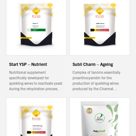
You have no products in your enquiry cart
We wish everyone Merry Christmas
and a prosperous New Year.
Start YSP – Nutrient
Subli Charm – Ageing
Nutritional supplement
Complex of tannins essentially
specifically developed for
proanthocyanidin for the
sparkling wines to reactivate yeast
production of sparkling wines
during the rehydration process.
produced by the Charmat…