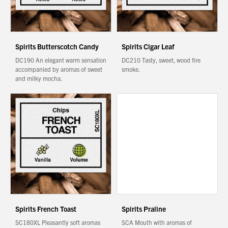
Spirits Butterscotch Candy
Spirits Cigar Leaf
DC190 An elegant warm sensation
DC210 Tasty, sweet, wood fire
accompanied by aromas of sweet
smoke.
and milky mocha.
Spirits French Toast
Spirits Praline
SC180XL Pleasantly soft aromas
SCA Mouth with aromas of