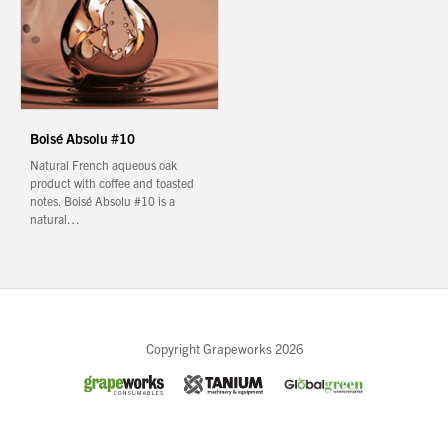
Boisé Absolu #10
Natural French aqueous oak
product with coffee and toasted
notes. Boisé Absolu #10 is a
natural…
Close
Copyright Grapeworks 2026