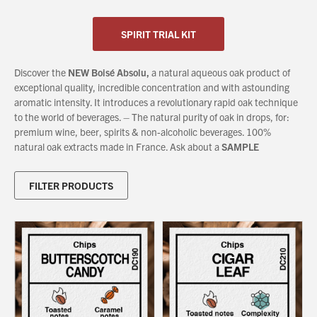
SPIRIT TRIAL KIT
About Us
What’s News
Discover the
NEW Boisé Absolu,
a natural aqueous oak product of
Service & Support
exceptional quality, incredible concentration and with astounding
aromatic intensity. It introduces a revolutionary rapid oak technique
Downloads
to the world of beverages. – The natural purity of oak in drops, for:
Contact
premium wine, beer, spirits & non-alcoholic beverages. 100%
natural oak extracts made in France. Ask about a
SAMPLE
Careers
FILTER PRODUCTS
Order Enquiry
Trading Terms
Terms & Conditions
Privacy Policy