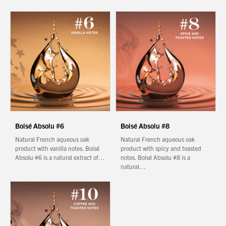
Boisé Absolu #6
Boisé Absolu #8
Natural French aqueous oak
Natural French aqueous oak
product with vanilla notes. Boisé
product with spicy and toasted
Absolu #6 is a natural extract of…
notes. Boisé Absolu #8 is a
natural…