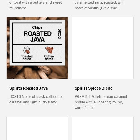
of toast with a buttery and sweet
caramelized nuts, roasted, with
roundness.
notes of vanilla (like a smell…
Spirits Roasted Java
Spirits Spices Blend
DC310 Notes of black coffee, hot
PREMIX T A light, clean caramel
caramel and light nutty flavor.
profile with a lingering, round,
warm finish.
You have no products in your enquiry cart