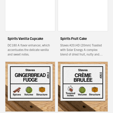
We wish everyone Merry Christmas
and a prosperous New Year.
Spirits Vanilla Cupcake
Spirits Fruit Cake
DC180 A flavor enhancer, which
Staves #20.HD (20mm) Toasted
accentuates the delicate vanilla
with Solar Energy A complex
and sweet notes.
blend of dried fruit, nutty and…