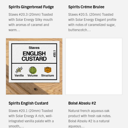
Spirits Gingerbread Fudge
Spirits Créme Brulee
Staves #20.3 (20mm) Toasted
Staves #20.5. (20mm) Toasted
with Solar Energy Silky mouth
with Solar Energy Elegant profile
with aromas of caramel and
with notes of caramelized sugar,
warm…
butterscotch…
Spirits English Custard
Boisé Absolu #2
Staves #20.1 (20mm) Toasted
Natural french aqueous oak
with Solar Energy A rich, well-
product with fresh oak notes.
integrated vanilla palate with a
Boisé Absolu #2 is a natural
smooth,…
aqueous…