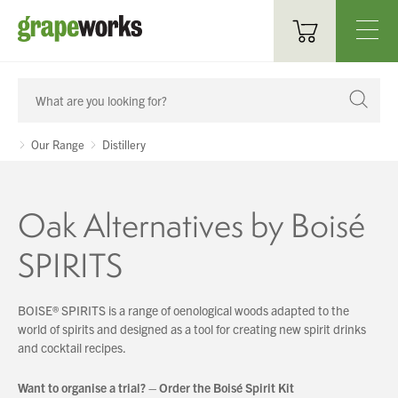
Oenological Products
Cellar Items
Our Range
Distillery
Processing Equipment
Oak Alternatives by Boisé
Bottling & Labelling
SPIRITS
Filtration
Packaging
BOISE® SPIRITS is a range of oenological woods
adapted to the
world of spirits and designed as a tool
for creating new spirit drinks
Sparkling
and cocktail recipes.
Distillery
Want to organise a trial? – Order the Boisé Spirit Kit