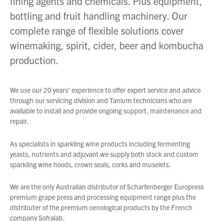
fining agents and chemicals. Plus equipment,
bottling and fruit handling machinery. Our
About Us
complete range of flexible solutions cover
What’s News
winemaking, spirit, cider, beer and kombucha
Service & Support
production.
Downloads
Contact
We use our 20 years’ experience to offer expert service and advice
through our servicing division and Tanium technicians who are
available to install and provide ongoing support, maintenance and
repair.
Careers
Order Enquiry
As specialists in sparkling wine products including fermenting
Trading Terms
yeasts, nutrients and adjuvant we supply both stock and custom
sparkling wine hoods, crown seals, corks and muselets.
Terms & Conditions
Privacy Policy
We are the only Australian distributor of Scharfenberger Europress
premium grape press and processing equipment range plus the
distributer of the premium oenological products by the French
company Sofralab.