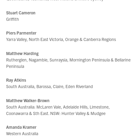
Stuart Cameron
Griffith
Piers Parmenter
Yarra Valley, North East Victoria, Orange & Canberra Regions
Matthew Harding
Rutherglen, Nagambie, Sunraysia, Mornington Peninsula & Bellarine
Peninsula
Ray Atkins
South Australia, Barossa, Claire, Eden Riverland
Matthew Walker-Brown
South Australia: McLaren Vale, Adelaide Hills, Limestone,
Coonawarra & Sth East. NSW: Hunter Valley & Mudgee
Amanda Kramer
Western Australia