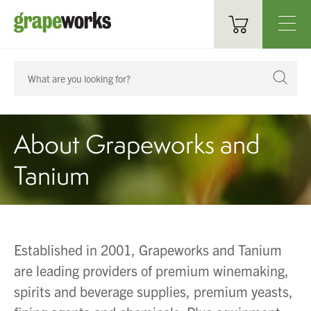
Oenological Products
Cellar Items
About Grapeworks and
Processing Equipment
Tanium
Bottling & Labelling
Filtration
Packaging
Established in 2001, Grapeworks and Tanium
Sparkling
are leading providers of premium winemaking,
spirits and beverage supplies, premium yeasts,
Distillery