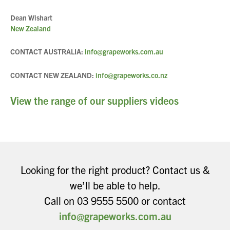
Dean Wishart
New Zealand
CONTACT AUSTRALIA:
info@grapeworks.com.au
CONTACT NEW ZEALAND:
info@grapeworks.co.nz
View the range of our suppliers videos
Looking for the right product? Contact us &
we’ll be able to help.
Call on 03 9555 5500 or contact
info@grapeworks.com.au