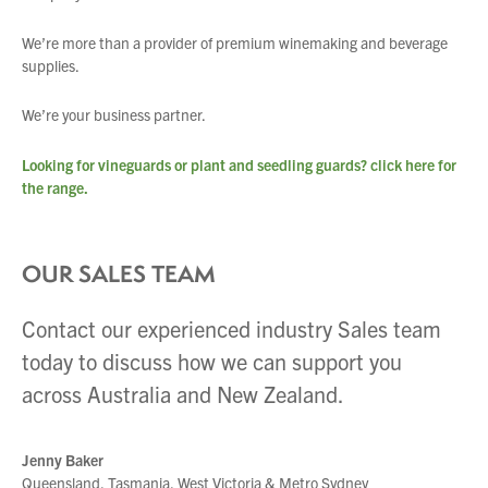
We’re more than a provider of premium winemaking and beverage
supplies.
We’re your business partner.
Looking for vineguards or plant and seedling guards?
click here
for
the range.
OUR SALES TEAM
Contact our experienced industry Sales team
You have no products in your enquiry cart
today to discuss how we can support you
across Australia and New Zealand.
We wish everyone Merry Christmas
and a prosperous New Year.
Jenny Baker
Queensland, Tasmania, West Victoria & Metro Sydney