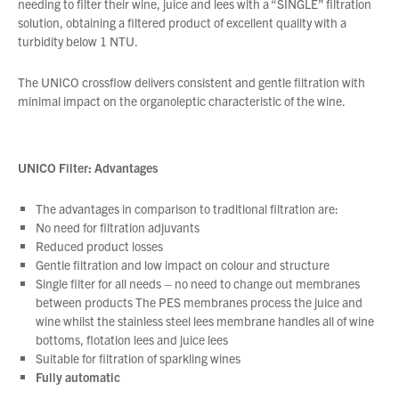
needing to filter their wine, juice and lees with a “SINGLE” filtration
solution, obtaining a filtered product of excellent quality with a
turbidity below 1 NTU.
About Us
What’s News
The UNICO crossflow delivers consistent and gentle filtration with
minimal impact on the organoleptic characteristic of the wine.
Service & Support
Downloads
Contact
UNICO Filter:
Advantages
The advantages in comparison to traditional filtration are:
Careers
No need for filtration adjuvants
Reduced product losses
Order Enquiry
Gentle filtration and low impact on colour and structure
Trading Terms
Single filter for all needs – no need to change out membranes
Terms & Conditions
between products The PES membranes process the juice and
wine whilst the stainless steel lees membrane handles all of wine
Privacy Policy
bottoms, flotation lees and juice lees
Suitable for filtration of sparkling wines
Fully automatic