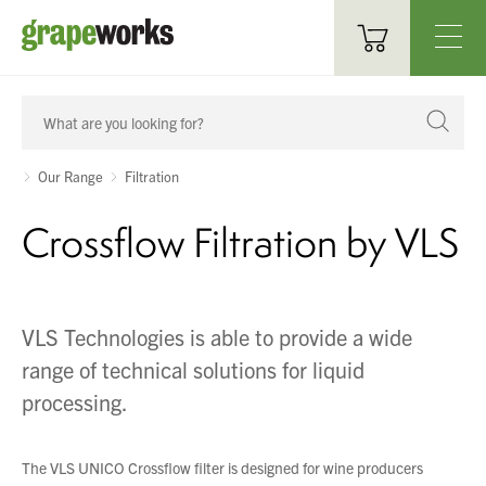
Oenological Products
Cellar Items
Our Range
Filtration
Processing Equipment
Crossflow Filtration by VLS
Bottling & Labelling
Filtration
VLS Technologies is able to provide a wide
range of technical solutions for liquid
Packaging
processing.
Sparkling
Distillery
The VLS UNICO Crossflow filter is designed for wine producers