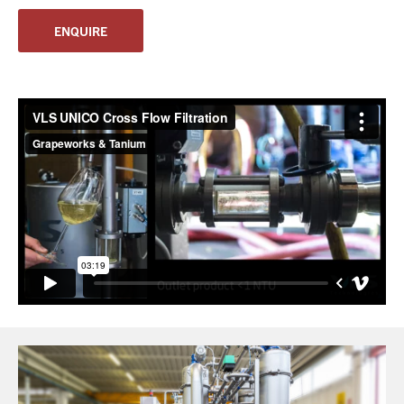
ENQUIRE
You have no products in your enquiry cart
We wish everyone Merry Christmas
and a prosperous New Year.