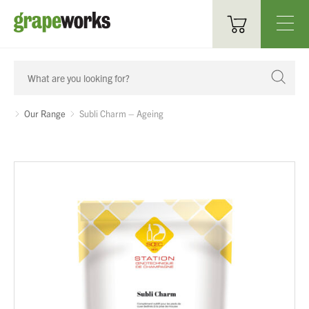
Oenological Products
Cellar Items
Our Range
Subli Charm – Ageing
Processing Equipment
Bottling & Labelling
Filtration
Packaging
Sparkling
Distillery