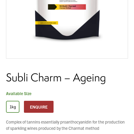
About Us
What’s News
You have no products in your enquiry cart
Service & Support
Downloads
Contact
We wish everyone Merry Christmas
and a prosperous New Year.
Subli Charm – Ageing
Careers
Order Enquiry
Trading Terms
Available Size
Terms & Conditions
ENQUIRE
1kg
Privacy Policy
Complex of tannins essentially proanthocyanidin for the production
of sparkling wines produced by the Charmat method