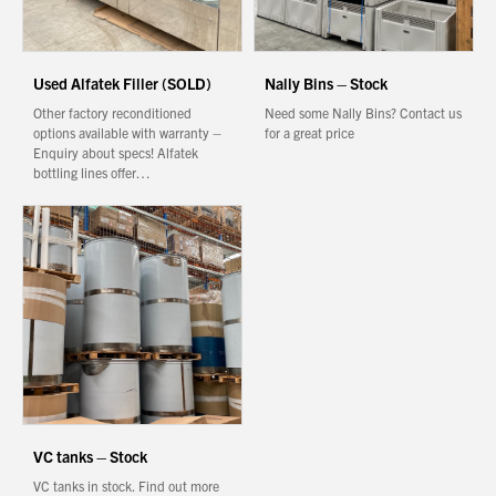
Used Alfatek Filler (SOLD)
Nally Bins – Stock
Other factory reconditioned
Need some Nally Bins? Contact us
options available with warranty –
for a great price
Enquiry about specs! Alfatek
bottling lines offer…
VC tanks – Stock
VC tanks in stock. Find out more