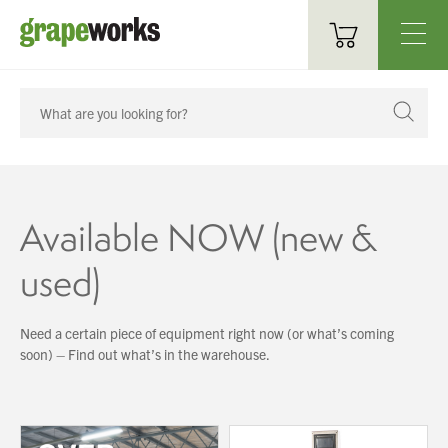
Oenological Products
Cellar Items
Processing Equipment
Available NOW (new &
Bottling & Labelling
used)
Filtration
Need a certain piece of equipment right now (or what’s coming
Packaging
soon) – Find out what’s in the warehouse.
Sparkling
Distillery