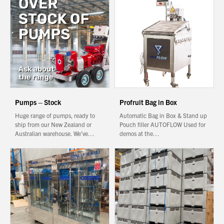
About Us
What’s News
Service & Support
Downloads
Contact
Pumps – Stock
Profruit Bag in Box
Huge range of pumps, ready to
Automatic Bag in Box & Stand up
Careers
ship from our New Zealand or
Pouch filler AUTOFLOW Used for
Australian warehouse. We’ve…
demos at the…
Order Enquiry
You have no products in your enquiry cart
Trading Terms
Terms & Conditions
We wish everyone Merry Christmas
and a prosperous New Year.
Privacy Policy