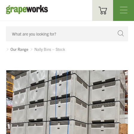
Oenological Products
Cellar Items
Our Range
Nally Bins – Stock
Processing Equipment
Bottling & Labelling
Filtration
Packaging
Sparkling
Distillery