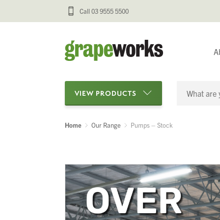
Call 03 9555 5500
A
VIEW PRODUCTS
Home
Our Range
Pumps – Stock
Categories
Oenological Products
Cellar Items
Processing Equipment
Bottling & Labelling