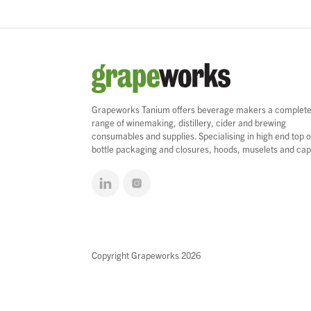
Grapeworks Tanium offers beverage makers a complet
range of winemaking, distillery, cider and brewing
consumables and supplies. Specialising in high end top o
bottle packaging and closures, hoods, muselets and cap
Copyright Grapeworks 2026