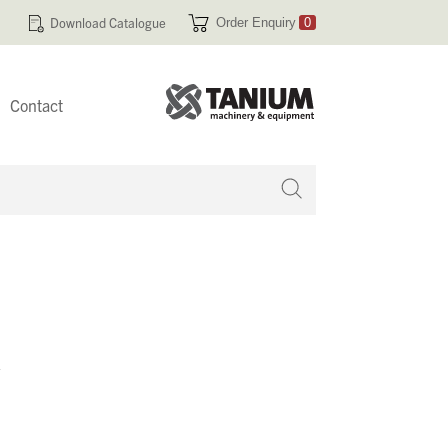
Download Catalogue
Order Enquiry
0
Contact
 no products in your enquiry cart