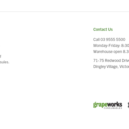
Contact Us
Call 03 9555 5500
Monday-Friday: 8:3
e
Warehouse open 8.
f
71-75 Redwood Driv
sules.
Dingley Village, Vict