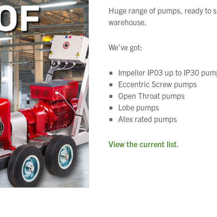
Huge range of pumps, ready to s
warehouse.
We’ve got:
Impeller IP03 up to IP30 pum
Eccentric Screw pumps
Open Throat pumps
We wish everyone Merry Christmas
Lobe pumps
and a prosperous New Year.
Atex rated pumps
View the current list.