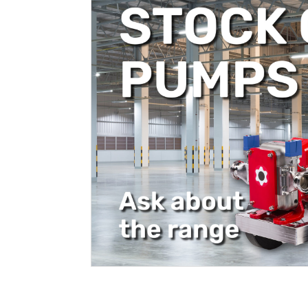
Filtration
Packaging
Sparkling
Distillery