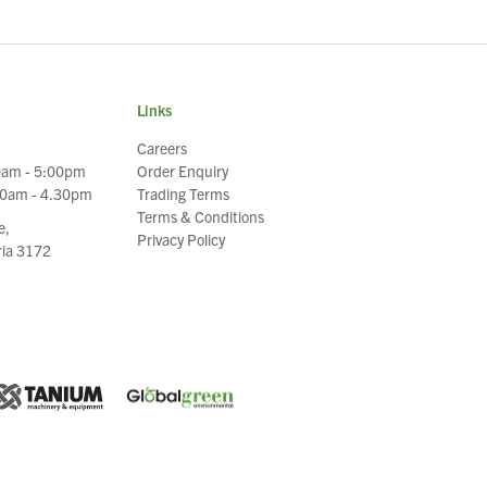
Links
Careers
0am - 5:00pm
Order Enquiry
30am - 4.30pm
Trading Terms
Terms & Conditions
e,
Privacy Policy
oria 3172