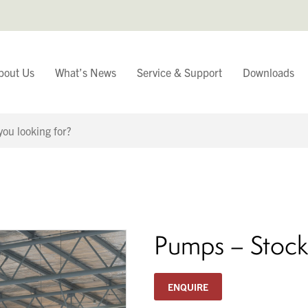
bout Us
What’s News
Service & Support
Downloads
You have
Continue Browsing
Pumps – Stock
ENQUIRE