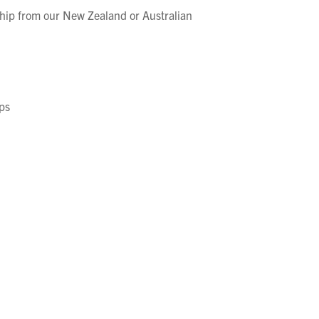
hip from our New Zealand or Australian
ps