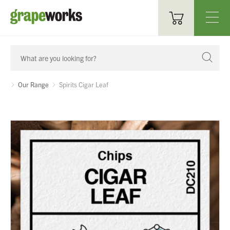
Oenological Products
Cellar Items
Our Range
Spirits Cigar Leaf
Processing Equipment
Bottling & Labelling
Filtration
Packaging
Sparkling
Distillery