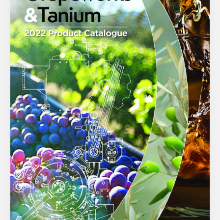
About Us
What’s News
You have no products in your enquiry cart
Service & Support
Downloads
We wish everyone Merry Christmas
Contact
and a prosperous New Year.
Careers
Order Enquiry
Trading Terms
Terms & Conditions
Privacy Policy