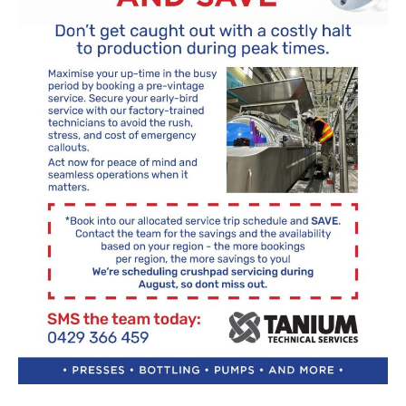
About Us
What’s News
Service & Support
Downloads
Contact
Careers
Order Enquiry
Trading Terms
You have no products in your enquiry cart
Terms & Conditions
Privacy Policy
We wish everyone Merry Christmas
and a prosperous New Year.