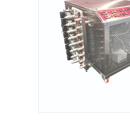
Filtration
Packaging
Sparkling
Distillery