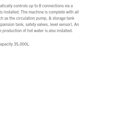
ically controls up to 8 connections via a
 installed. The machine is complete with all
uch as the circulation pump, & storage tank
xpansion tank, safety valves, level sensor). An
e production of hot water is also installed.
Capacity 35,000L.