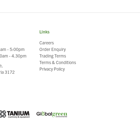
Links
Careers
0am - 5:00pm
Order Enquiry
30am - 4.30pm
Trading Terms
Terms & Conditions
e,
Privacy Policy
oria 3172