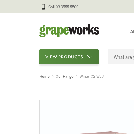
Call 03 9555 5500
A
VIEW PRODUCTS
Home
Our Range
Winus C2-W13
Categories
Oenological Products
Cellar Items
Processing Equipment
Bottling & Labelling