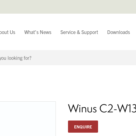
bout Us
What’s News
Service & Support
Downloads
You have
Continue Browsing
Winus C2-W1
ENQUIRE