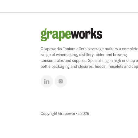
Grapeworks Tanium offers beverage makers a complet
range of winemaking, distillery, cider and brewing
consumables and supplies. Specialising in high end top o
bottle packaging and closures, hoods, muselets and cap
Copyright Grapeworks 2026