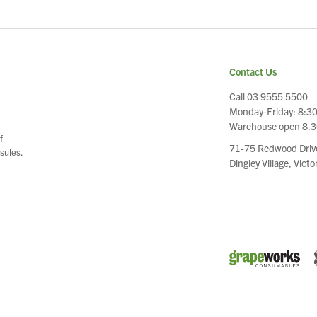
Contact Us
Call 03 9555 5500
Monday-Friday: 8:3
e
Warehouse open 8.
f
71-75 Redwood Driv
sules.
Dingley Village, Vict