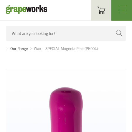
Oenological Products
Cellar Items
Our Range
Wax – SPECIAL Magenta Pink (PK004)
Processing Equipment
Bottling & Labelling
Filtration
Packaging
Sparkling
Distillery