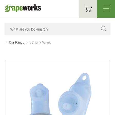
Oenological Products
Cellar Items
Our Range
VC Tank Valves
Processing Equipment
Bottling & Labelling
Filtration
Packaging
Sparkling
Distillery