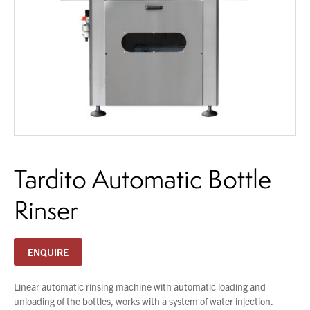
About Us
What’s News
Service & Support
Downloads
You have no products in your enquiry cart
Contact
We wish everyone Merry Christmas
and a prosperous New Year.
Tardito Automatic Bottle
Careers
Order Enquiry
Rinser
Trading Terms
Terms & Conditions
ENQUIRE
Privacy Policy
Linear automatic rinsing machine with automatic loading and
unloading of the bottles, works with a system of water injection.