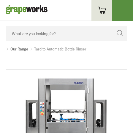
Oenological Products
Cellar Items
Our Range
Tardito Automatic Bottle Rinser
Processing Equipment
Bottling & Labelling
Filtration
Packaging
Sparkling
Distillery