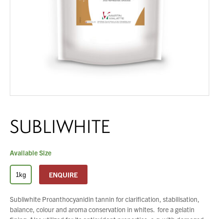
About Us
What’s News
Service & Support
Downloads
You have no products in your enquiry cart
Contact
We wish everyone Merry Christmas
SUBLIWHITE
Careers
and a prosperous New Year.
Order Enquiry
Trading Terms
Available Size
Terms & Conditions
ENQUIRE
1kg
Privacy Policy
Subliwhite Proanthocyanidin tannin for clarification, stabilisation,
balance, colour and aroma conservation in whites. fore a gelatin