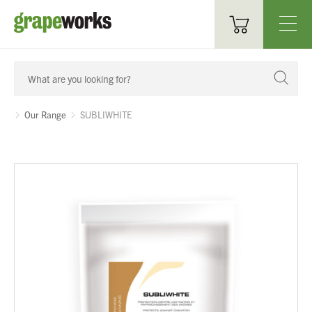
Oenological Products
Cellar Items
Our Range
SUBLIWHITE
Processing Equipment
Bottling & Labelling
Filtration
Packaging
Sparkling
Distillery