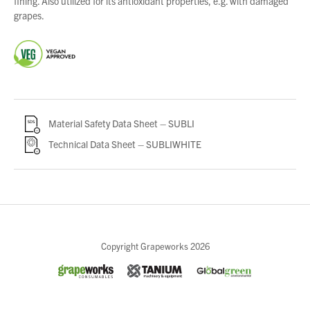
fining. Also utilized for its antioxidant properties, e.g. with damaged
grapes.
Material Safety Data Sheet – SUBLI
Technical Data Sheet – SUBLIWHITE
Close
Copyright Grapeworks 2026