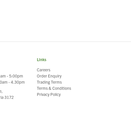
Links
Careers
0am - 5:00pm
Order Enquiry
30am - 4.30pm
Trading Terms
Terms & Conditions
e,
Privacy Policy
oria 3172