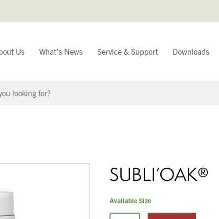
bout Us
What’s News
Service & Support
Downloads
You have
Continue Browsing
SUBLI’OAK®
Available Size