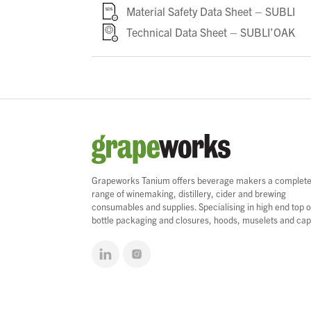
Material Safety Data Sheet – SUBLI
Technical Data Sheet – SUBLI’OAK
Grapeworks Tanium offers beverage makers a complet
range of winemaking, distillery, cider and brewing
consumables and supplies. Specialising in high end top o
bottle packaging and closures, hoods, muselets and cap