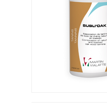
Filtration
Packaging
Sparkling
Distillery