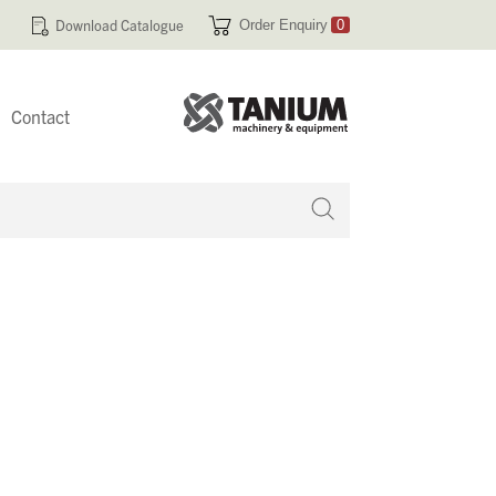
Download Catalogue
Order Enquiry
0
Contact
 no products in your enquiry cart