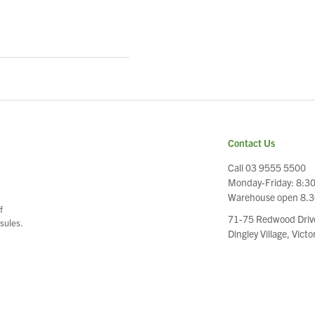
Contact Us
Call 03 9555 5500
Monday-Friday: 8:3
e
Warehouse open 8.
f
71-75 Redwood Driv
sules.
Dingley Village, Vict