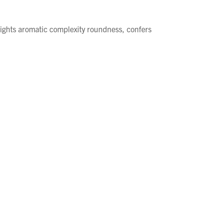
lights aromatic complexity roundness, confers