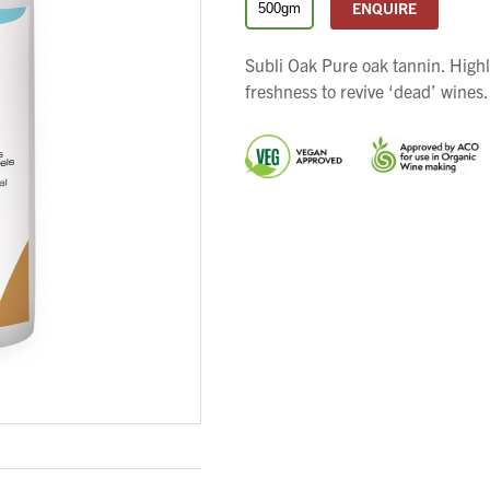
ENQUIRE
500gm
Subli Oak Pure oak tannin. High
freshness to revive ‘dead’ wines.
We wish everyone Merry Christmas
and a prosperous New Year.