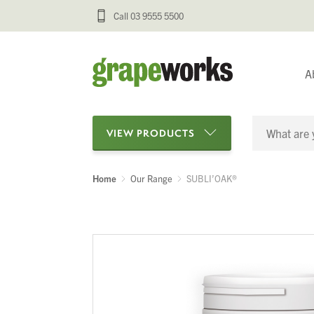
Call 03 9555 5500
A
VIEW PRODUCTS
Home
Our Range
SUBLI’OAK®
Categories
Oenological Products
Cellar Items
Processing Equipment
Bottling & Labelling