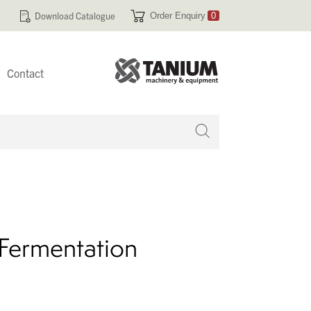
Download Catalogue
Order Enquiry
0
Contact
 no products in your enquiry cart
l Fermentation