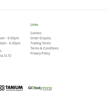
Links
Careers
0am - 5:00pm
Order Enquiry
30am - 4.30pm
Trading Terms
Terms & Conditions
e,
Privacy Policy
oria 3172