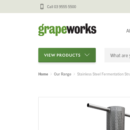
Call 03 9555 5500
A
VIEW PRODUCTS
Home
Our Range
Stainless Steel Fermentation Str
Categories
Oenological Products
Cellar Items
Processing Equipment
Bottling & Labelling