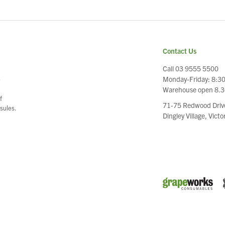
Contact Us
Call 03 9555 5500
Monday-Friday: 8:3
e
Warehouse open 8.
f
71-75 Redwood Driv
sules.
Dingley Village, Vict