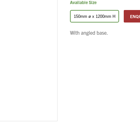
Available Size
ENQ
150mm ø x 1200mm H
With angled base.
We wish everyone Merry Christmas
and a prosperous New Year.