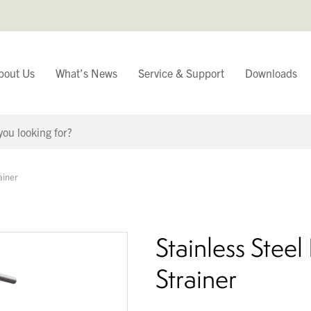
bout Us
What’s News
Service & Support
Downloads
You have
ainer
Continue Browsing
Stainless Stee
Strainer