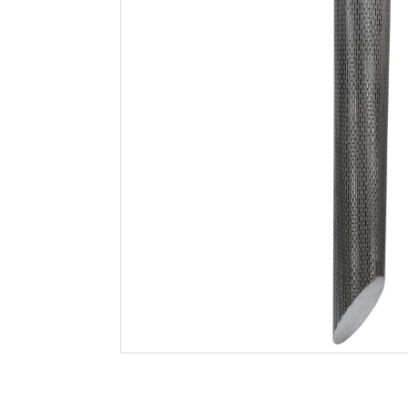
Filtration
Packaging
Sparkling
Distillery