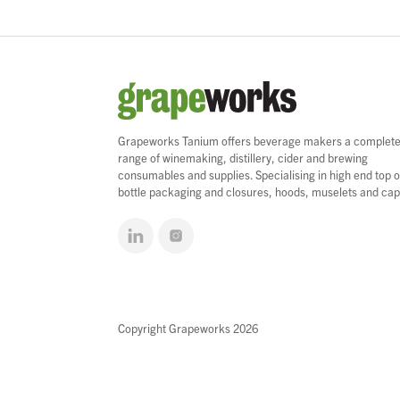
Grapeworks Tanium offers beverage makers a complet
range of winemaking, distillery, cider and brewing
consumables and supplies. Specialising in high end top o
bottle packaging and closures, hoods, muselets and cap
Copyright Grapeworks 2026