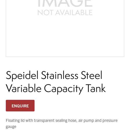
About Us
What’s News
You have no products in your enquiry cart
Service & Support
Downloads
We wish everyone Merry Christmas
Contact
and a prosperous New Year.
Speidel Stainless Steel
Careers
Order Enquiry
Variable Capacity Tank
Trading Terms
Terms & Conditions
ENQUIRE
Privacy Policy
Floating lid with transparent sealing hose, air pump and pressure
gauge