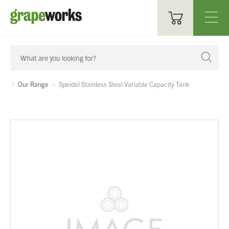
Oenological Products
Cellar Items
Our Range
Speidel Stainless Steel Variable Capacity Tank
Processing Equipment
Bottling & Labelling
Filtration
Packaging
Sparkling
Distillery