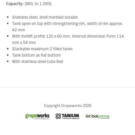
Capacity:
380L to 1,050L
Stainless steel, shell marbled outside
Tank open on top with strengthening rim, width of rim approx.
42 mm
With forklift profile 120 x 60 mm, internal dimension Form 114
mm x 54 mm
Stackable maximum 2 filled tanks
Tank bottom as flat bottom
With stainless steel tube feet
Close
Copyright Grapeworks 2026