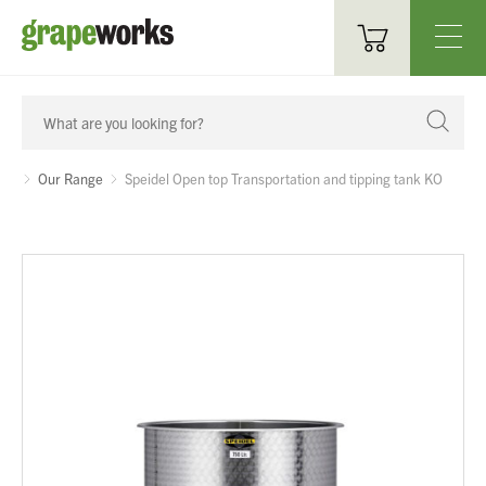
Oenological Products
Cellar Items
Our Range
Speidel Open top Transportation and tipping tank KO
Processing Equipment
Bottling & Labelling
Filtration
Packaging
Sparkling
Distillery