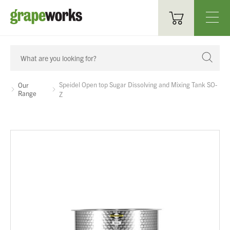
Oenological Products
Cellar Items
Speidel Open top Sugar Dissolving and Mixing Tank SO-
Our
Range
Z
Processing Equipment
Bottling & Labelling
Filtration
Packaging
Sparkling
Distillery