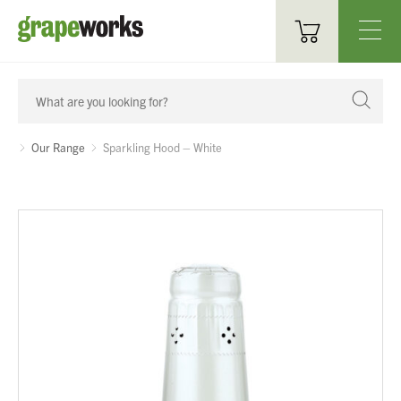
Oenological Products
Cellar Items
Our Range
Sparkling Hood – White
Processing Equipment
Bottling & Labelling
Filtration
Packaging
Sparkling
Distillery