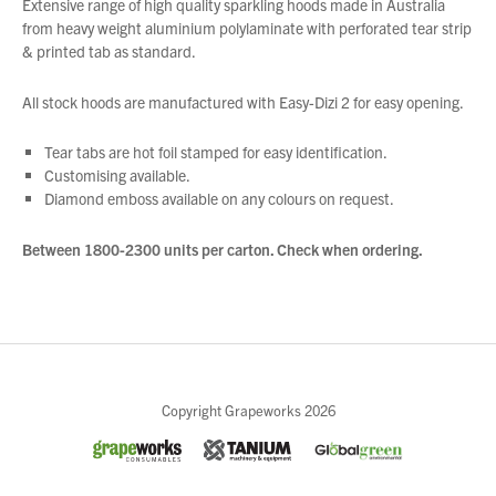
Extensive range of high quality sparkling hoods made in Australia
from heavy weight aluminium polylaminate with perforated tear strip
& printed tab as standard.
All stock hoods are manufactured with Easy-Dizi 2 for easy opening.
Tear tabs are hot foil stamped for easy identification.
Customising available.
Diamond emboss available on any colours on request.
Between 1800-2300 units per carton
.
Check when ordering
.
Close
Copyright Grapeworks 2026