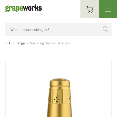
Oenological Products
Cellar Items
Our Range
Sparkling Hood – Dark Gold
Processing Equipment
Bottling & Labelling
Filtration
Packaging
Sparkling
Distillery