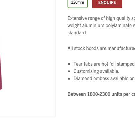
ENQUIRE
120mm
Extensive range of high quality 
weight aluminium polylaminate wi
standard.
All stock hoods are manufactured
Tear tabs are hot foil stamped 
We wish everyone Merry Christmas
Customising available.
and a prosperous New Year.
Diamond emboss available on 
Between 1800-2300 units per c