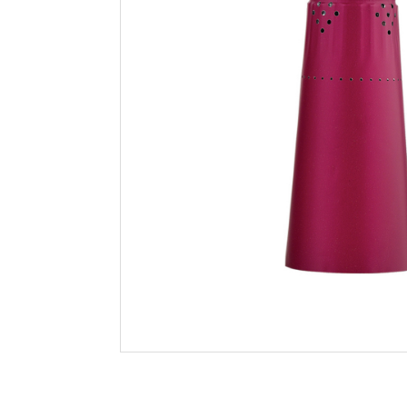
Filtration
Packaging
Sparkling
Distillery