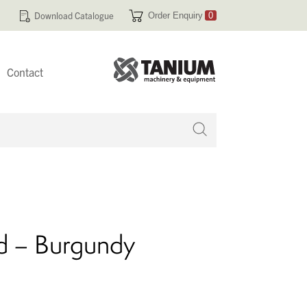
Download Catalogue
Order Enquiry
0
Contact
 no products in your enquiry cart
d – Burgundy