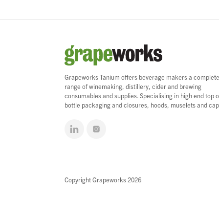
Grapeworks Tanium offers beverage makers a complet
range of winemaking, distillery, cider and brewing
consumables and supplies. Specialising in high end top o
bottle packaging and closures, hoods, muselets and cap
Copyright Grapeworks 2026