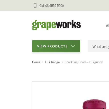
Call 03 9555 5500
A
VIEW PRODUCTS
Home
Our Range
Sparkling Hood – Burgundy
Categories
Oenological Products
Cellar Items
Processing Equipment
Bottling & Labelling