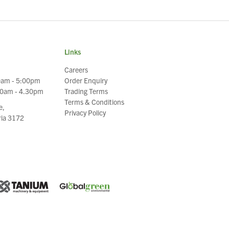
Links
Careers
0am - 5:00pm
Order Enquiry
30am - 4.30pm
Trading Terms
Terms & Conditions
e,
Privacy Policy
oria 3172