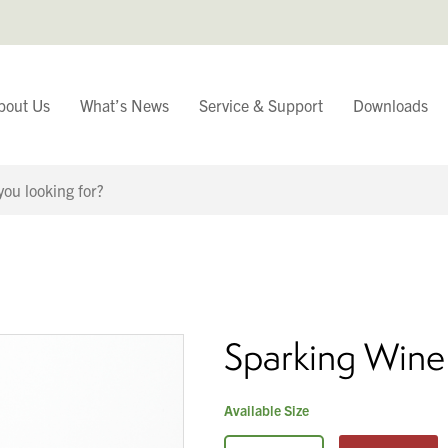
bout Us
What’s News
Service & Support
Downloads
You have
Continue Browsing
Sparking Wine
Available Size