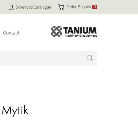
Download Catalogue
Order Enquiry
0
Contact
 no products in your enquiry cart
 Mytik