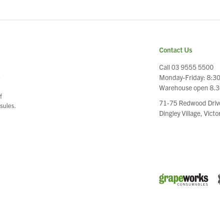
Contact Us
Call 03 9555 5500
Monday-Friday: 8:3
e
Warehouse open 8.
f
71-75 Redwood Driv
sules.
Dingley Village, Vict