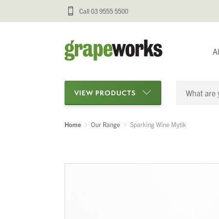
Call 03 9555 5500
A
VIEW PRODUCTS
Home
Our Range
Sparking Wine Mytik
Categories
Oenological Products
Cellar Items
Processing Equipment
Bottling & Labelling