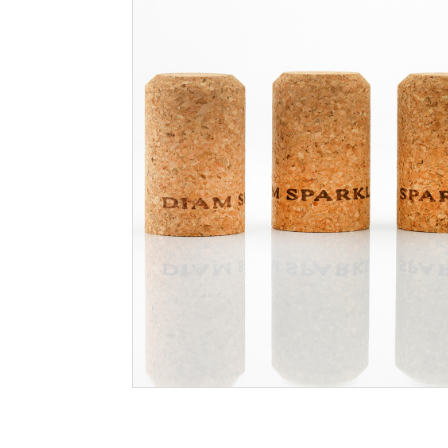
Filtration
Packaging
Sparkling
Distillery