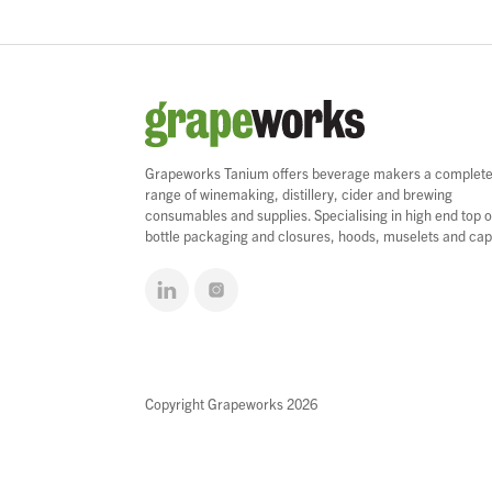
Grapeworks Tanium offers beverage makers a complet
range of winemaking, distillery, cider and brewing
consumables and supplies. Specialising in high end top o
bottle packaging and closures, hoods, muselets and cap
Copyright Grapeworks 2026