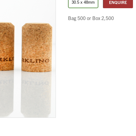
ENQUIRE
30.5 x 48mm
Bag 500 or Box 2,500
We wish everyone Merry Christmas
and a prosperous New Year.