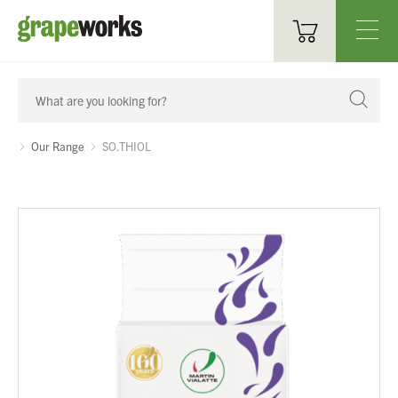
Oenological Products
Cellar Items
Our Range
SO.THIOL
Processing Equipment
Bottling & Labelling
Filtration
Packaging
Sparkling
Distillery