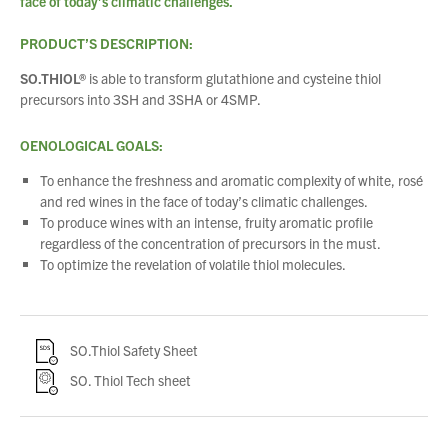
face of today’s climatic challenges.
PRODUCT’S DESCRIPTION:
SO.THIOL®
is able to transform glutathione and cysteine thiol
precursors into 3SH and 3SHA or 4SMP.
OENOLOGICAL GOALS:
To enhance the freshness and aromatic complexity of white, rosé
and red wines in the face of today’s climatic challenges.
To produce wines with an intense, fruity aromatic profile
regardless of the concentration of precursors in the must.
To optimize the revelation of volatile thiol molecules.
SO.Thiol Safety Sheet
SO. Thiol Tech sheet