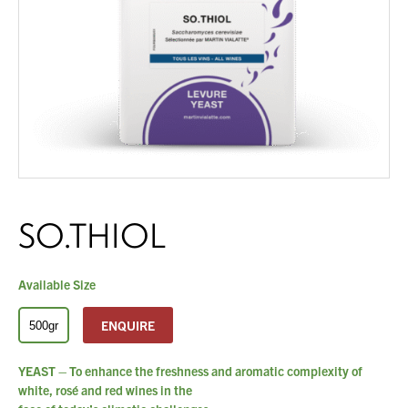
About Us
What’s News
Service & Support
Downloads
Contact
SO.THIOL
Careers
You have no products in your enquiry cart
Order Enquiry
Trading Terms
Available Size
We wish everyone Merry Christmas
and a prosperous New Year.
Terms & Conditions
ENQUIRE
500gr
Privacy Policy
YEAST – To enhance the freshness and aromatic complexity of
white, rosé and red wines in the