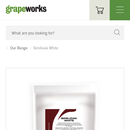
Oenological Products
Cellar Items
Our Range
Similioak White
Processing Equipment
Bottling & Labelling
Filtration
Packaging
Sparkling
Distillery