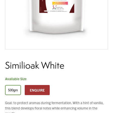
About Us
What’s News
You have no products in your enquiry cart
Service & Support
Downloads
We wish everyone Merry Christmas
and a prosperous New Year.
Contact
Similioak White
Careers
Order Enquiry
Trading Terms
Available Size
Terms & Conditions
ENQUIRE
500gm
Privacy Policy
Goal: to protect aromas during fermentation. With a hint of vanilla,
this blend develops floral notes while enhancing volume in the