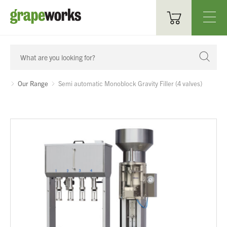
Oenological Products
Cellar Items
Our Range
Semi automatic Monoblock Gravity Filler (4 valves)
Processing Equipment
Bottling & Labelling
Filtration
Packaging
Sparkling
Distillery