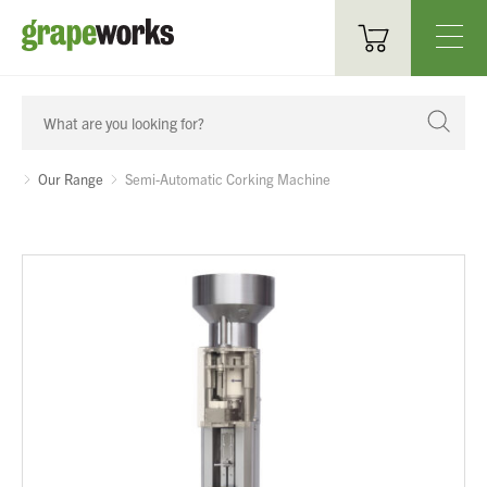
Oenological Products
Cellar Items
Our Range
Semi-Automatic Corking Machine
Processing Equipment
Bottling & Labelling
Filtration
Packaging
Sparkling
Distillery