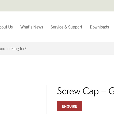
bout Us
What’s News
Service & Support
Downloads
You have
Continue Browsing
Screw Cap – 
ENQUIRE