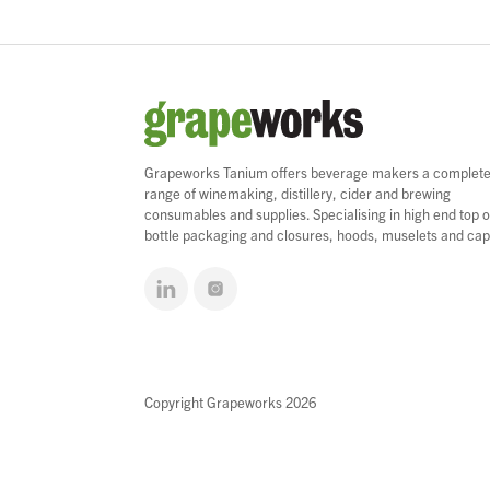
Grapeworks Tanium offers beverage makers a complet
range of winemaking, distillery, cider and brewing
consumables and supplies. Specialising in high end top o
bottle packaging and closures, hoods, muselets and cap
Copyright Grapeworks 2026