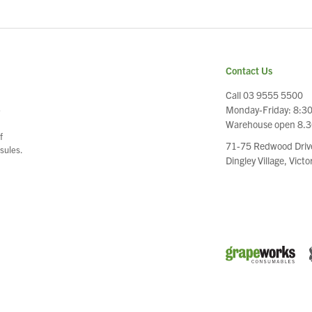
Contact Us
Call 03 9555 5500
Monday-Friday: 8:3
e
Warehouse open 8.
f
71-75 Redwood Driv
sules.
Dingley Village, Vict