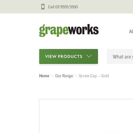
Call 03 9555 5500
A
VIEW PRODUCTS
Home
Our Range
Screw Cap – Gold
Categories
Oenological Products
Cellar Items
Processing Equipment
Bottling & Labelling