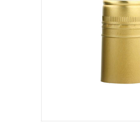
Filtration
Packaging
Sparkling
Distillery