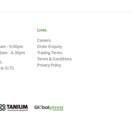
Links
Careers
0am - 5:00pm
Order Enquiry
30am - 4.30pm
Trading Terms
Terms & Conditions
e,
Privacy Policy
oria 3172