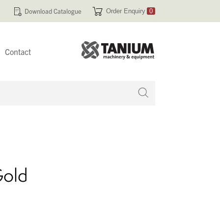
Download Catalogue
Order Enquiry
0
Contact
 no products in your enquiry cart
Gold