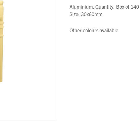
Aluminium. Quantity: Box of 140
Size: 30x60mm
Other colours available.
We wish everyone Merry Christmas
and a prosperous New Year.