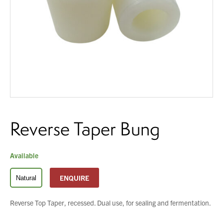
You have no products in your enquiry cart
About Us
What’s News
We wish everyone Merry Christmas
Service & Support
and a prosperous New Year.
Downloads
Contact
Reverse Taper Bung
Careers
Order Enquiry
Trading Terms
Available
Terms & Conditions
ENQUIRE
Natural
Privacy Policy
Reverse Top Taper, recessed. Dual use, for sealing and fermentation.