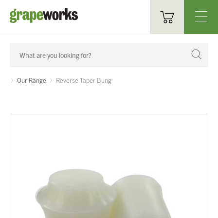
Oenological Products
Cellar Items
Our Range
Reverse Taper Bung
Processing Equipment
Bottling & Labelling
Filtration
Packaging
Sparkling
Distillery