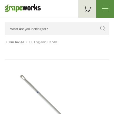
Oenological Products
Cellar Items
Our Range
PP Hygienic Handle
Processing Equipment
Bottling & Labelling
Filtration
Packaging
Sparkling
Distillery