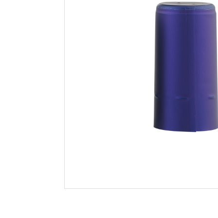
Filtration
Packaging
Sparkling
Distillery