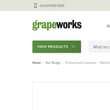
Call 03 9555 5500
A
VIEW PRODUCTS
Home
Our Range
Polylaminate Capsules – Metalli
Categories
Oenological Products
Cellar Items
Processing Equipment
Bottling & Labelling