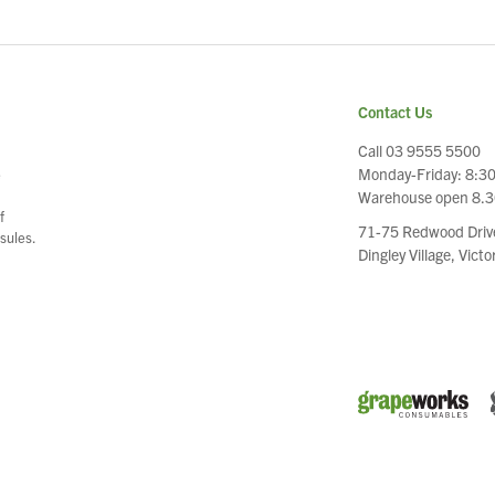
Contact Us
Call 03 9555 5500
Monday-Friday: 8:3
e
Warehouse open 8.
f
71-75 Redwood Driv
sules.
Dingley Village, Vict