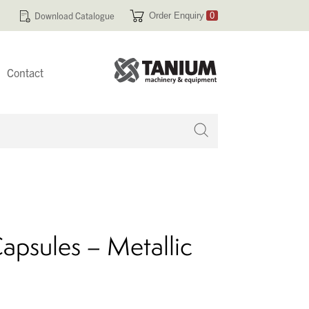
Download Catalogue
Order Enquiry
0
Contact
 no products in your enquiry cart
apsules – Metallic