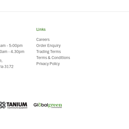
Links
Careers
0am - 5:00pm
Order Enquiry
30am - 4.30pm
Trading Terms
Terms & Conditions
e,
Privacy Policy
oria 3172