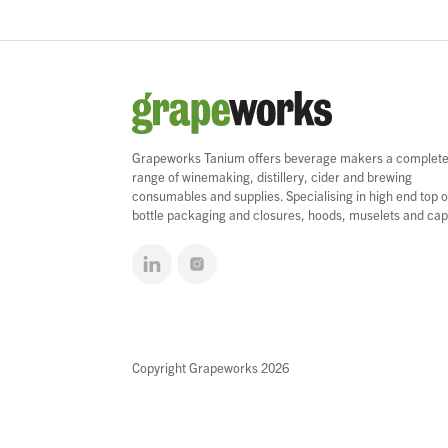
Grapeworks Tanium offers beverage makers a complet
range of winemaking, distillery, cider and brewing
consumables and supplies. Specialising in high end top o
bottle packaging and closures, hoods, muselets and cap
Copyright Grapeworks 2026