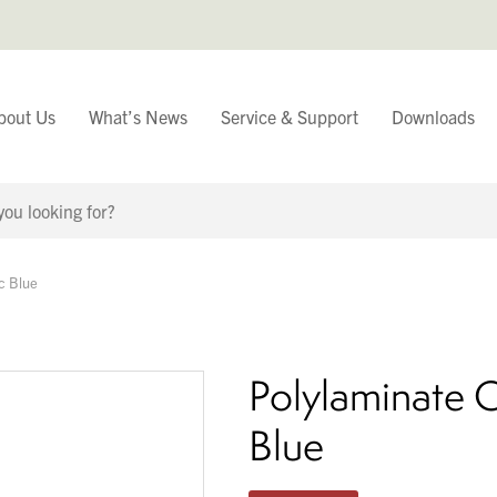
bout Us
What’s News
Service & Support
Downloads
You have
c Blue
Continue Browsing
Polylaminate C
Blue