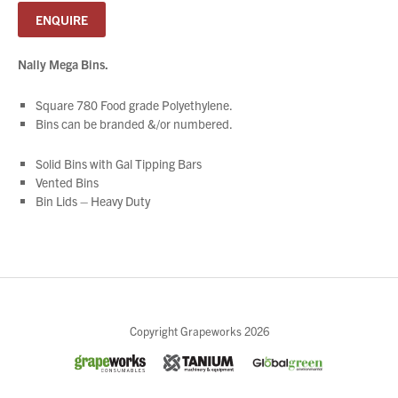
ENQUIRE
Nally Mega Bins.
Square 780 Food grade Polyethylene.
Bins can be branded &/or numbered.
Solid Bins with Gal Tipping Bars
Vented Bins
Bin Lids – Heavy Duty
Close
Copyright Grapeworks 2026