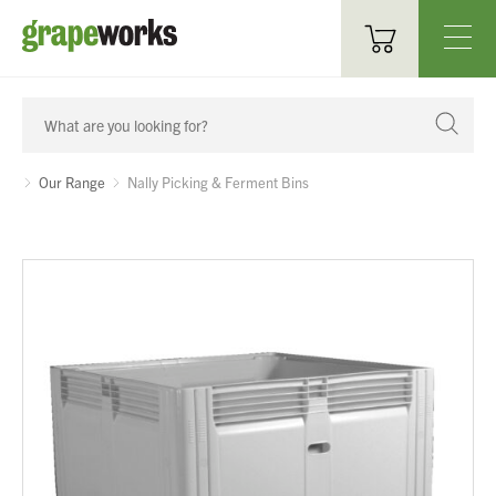
Oenological Products
Cellar Items
Our Range
Nally Picking & Ferment Bins
Processing Equipment
Bottling & Labelling
Filtration
Packaging
Sparkling
Distillery