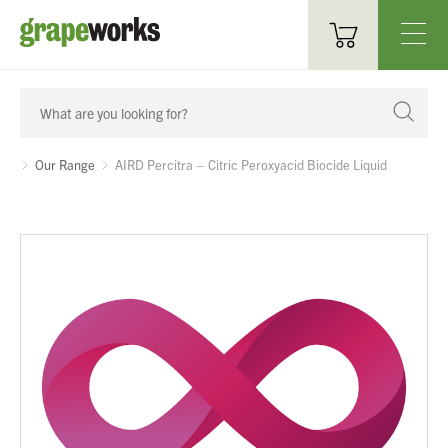
Oenological Products
Cellar Items
Our Range
AIRD Percitra – Citric Peroxyacid Biocide Liquid
Processing Equipment
Bottling & Labelling
Filtration
Packaging
Sparkling
Distillery