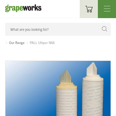
Oenological Products
Cellar Items
Our Range
PALL Ultipor N66
Processing Equipment
Bottling & Labelling
Filtration
Packaging
Sparkling
Distillery