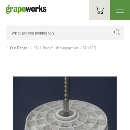
Oenological Products
Cellar Items
Our Range
PALL Backflush support set – SD (12″)
Processing Equipment
Bottling & Labelling
Filtration
Packaging
Sparkling
Distillery