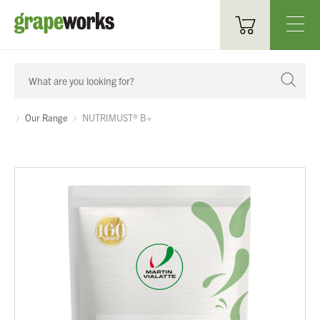
Oenological Products
Cellar Items
Our Range
NUTRIMUST® B+
Processing Equipment
Bottling & Labelling
Filtration
Packaging
Sparkling
Distillery