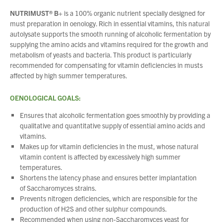
NUTRIMUST® B+
is a 100% organic nutrient specially designed for
must preparation in oenology. Rich in essential vitamins, this natural
autolysate supports the smooth running of alcoholic fermentation by
supplying the amino acids and vitamins required for the growth and
metabolism of yeasts and bacteria. This product is particularly
recommended for compensating for vitamin deficiencies in musts
affected by high summer temperatures.
OENOLOGICAL GOALS:
Ensures that alcoholic fermentation goes smoothly by providing a
qualitative and quantitative supply of essential amino acids and
vitamins.
Makes up for vitamin deficiencies in the must, whose natural
vitamin content is affected by excessively high summer
temperatures.
Shortens the latency phase and ensures better implantation
of
Saccharomyces
strains.
Prevents nitrogen deficiencies, which are responsible for the
production of H2S and other sulphur compounds.
Recommended when using non-
Saccharomyces
yeast for