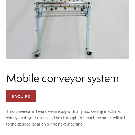
About Us
What’s News
You have no products in your enquiry cart
Service & Support
Downloads
We wish everyone Merry Christmas
Contact
and a prosperous New Year.
Mobile conveyor system
Careers
Order Enquiry
Trading Terms
ENQUIRE
Terms & Conditions
Privacy Policy
This conveyor will work seamlessly with any box sealing machine,
simply push your un-sealed box through the machine and it will roll
to the desired location or the next machine.