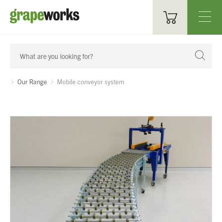
Oenological Products
Cellar Items
Our Range
Mobile conveyor system
Processing Equipment
Bottling & Labelling
Filtration
Packaging
Sparkling
Distillery