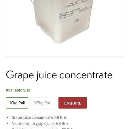
About Us
You have no products in your enquiry cart
What’s News
Service & Support
We wish everyone Merry Christmas
and a prosperous New Year.
Downloads
Contact
Grape juice concentrate
Careers
Order Enquiry
Trading Terms
Available Size
Terms & Conditions
ENQUIRE
10kg Pail
195kg Pail
Privacy Policy
Grape juice concentrate. 68 Brix.
Neutral white grape juice. 68 Brix.