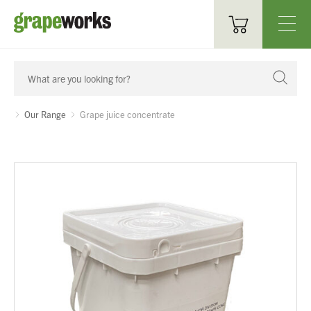
Oenological Products
Cellar Items
Our Range
Grape juice concentrate
Processing Equipment
Bottling & Labelling
Filtration
Packaging
Sparkling
Distillery