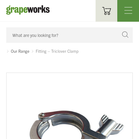
Oenological Products
Cellar Items
Our Range
Fitting – Triclover Clamp
Processing Equipment
Bottling & Labelling
Filtration
Packaging
Sparkling
Distillery