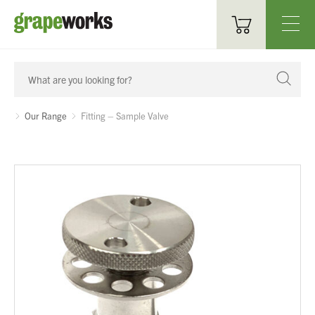
Oenological Products
Cellar Items
Our Range
Fitting – Sample Valve
Processing Equipment
Bottling & Labelling
Filtration
Packaging
Sparkling
Distillery