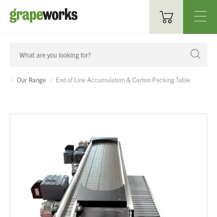
Oenological Products
Cellar Items
Our Range
End of Line Accumulation & Carton Packing Table
Processing Equipment
Bottling & Labelling
Filtration
Packaging
Sparkling
Distillery