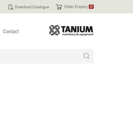
Download Catalogue
Order Enquiry
0
Contact
 no products in your enquiry cart