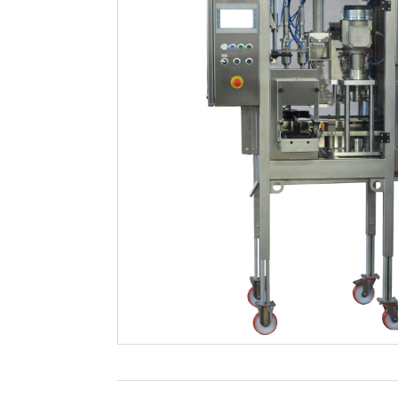
Filtration
Packaging
Sparkling
Distillery