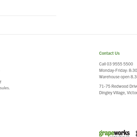
Contact Us
Call 03 9555 5500
Monday-Friday: 8:3
e
Warehouse open 8.
f
71-75 Redwood Driv
sules.
Dingley Village, Vict