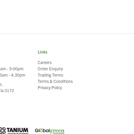
Links
Careers
0am - 5:00pm
Order Enquiry
30am - 4.30pm
Trading Terms
Terms & Conditions
e,
Privacy Policy
oria 3172