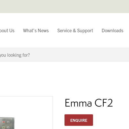
bout Us
What’s News
Service & Support
Downloads
You have
Continue Browsing
Emma CF2
ENQUIRE