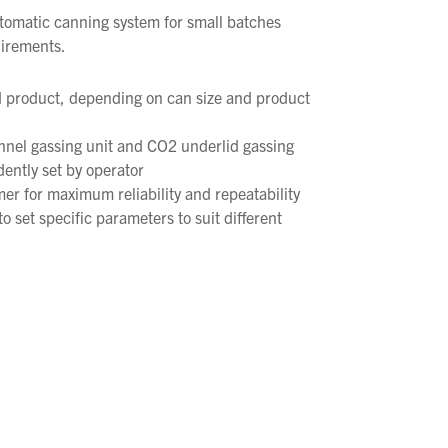
automatic canning system for small batches
uirements.
 product, depending on can size and product
nnel gassing unit and CO2 underlid gassing
dently set by operator
r for maximum reliability and repeatability
o set specific parameters to suit different