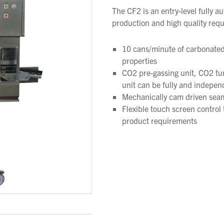
The CF2 is an entry-level fully 
production and high quality req
10 cans/minute of carbonated
properties
CO2 pre-gassing unit, CO2 tu
unit can be fully and indepen
Mechanically cam driven seame
Flexible touch screen control t
product requirements
We wish everyone Merry Christmas
and a prosperous New Year.