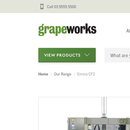
Call 03 9555 5500
A
VIEW PRODUCTS
Home
Our Range
Emma CF2
Categories
Oenological Products
Cellar Items
Processing Equipment
Bottling & Labelling