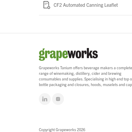
CF2 Automated Canning Leaflet
Grapeworks Tanium offers beverage makers a complet
range of winemaking, distillery, cider and brewing
consumables and supplies. Specialising in high end top o
bottle packaging and closures, hoods, muselets and cap
Copyright Grapeworks 2026