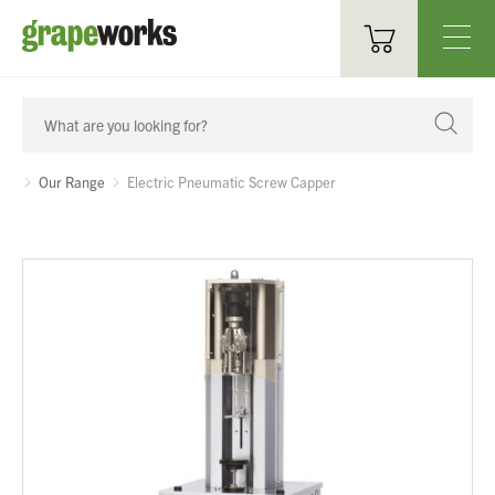
Oenological Products
Cellar Items
Our Range
Electric Pneumatic Screw Capper
Processing Equipment
Bottling & Labelling
Filtration
Packaging
Sparkling
Distillery